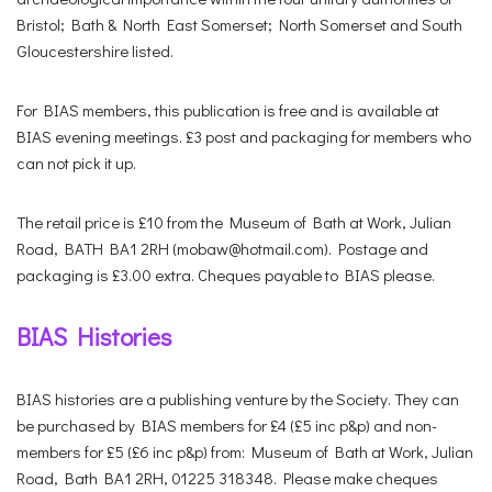
Bristol; Bath & North East Somerset; North Somerset and South
Gloucestershire listed.
For BIAS members, this publication is free and is available at
BIAS evening meetings. £3 post and packaging for members who
can not pick it up.
The retail price is £10 from the Museum of Bath at Work, Julian
Road, BATH BA1 2RH (mobaw@hotmail.com). Postage and
packaging is £3.00 extra. Cheques payable to BIAS please.
BIAS Histories
BIAS histories are a publishing venture by the Society. They can
be purchased by BIAS members for £4 (£5 inc p&p) and non-
members for £5 (£6 inc p&p) from: Museum of Bath at Work, Julian
Road, Bath BA1 2RH, 01225 318348. Please make cheques