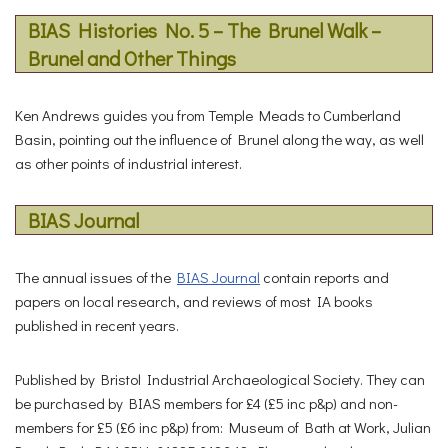
BIAS Histories No. 5 – The Brunel Walk –
Brunel and Other Things
Ken Andrews guides you from Temple Meads to Cumberland
Basin, pointing out the influence of Brunel along the way, as well
as other points of industrial interest.
BIAS Journal
The annual issues of the
BIAS Journal
contain reports and
papers on local research, and reviews of most IA books
published in recent years.
Published by Bristol Industrial Archaeological Society. They can
be purchased by BIAS members for £4 (£5 inc p&p) and non-
members for £5 (£6 inc p&p) from: Museum of Bath at Work, Julian