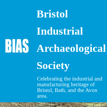
Bristol
Skip
to
content
Industrial
Archaeological
Society
Celebrating the industrial and
manufacturing heritage of
Bristol, Bath, and the Avon
area.