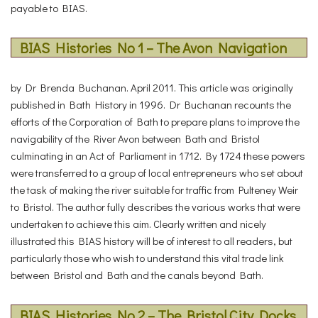
payable to BIAS.
BIAS Histories No 1 – The Avon Navigation
by Dr Brenda Buchanan. April 2011. This article was originally
published in Bath History in 1996. Dr Buchanan recounts the
efforts of the Corporation of Bath to prepare plans to improve the
navigability of the River Avon between Bath and Bristol
culminating in an Act of Parliament in 1712. By 1724 these powers
were transferred to a group of local entrepreneurs who set about
the task of making the river suitable for traffic from Pulteney Weir
to Bristol. The author fully describes the various works that were
undertaken to achieve this aim. Clearly written and nicely
illustrated this BIAS history will be of interest to all readers, but
particularly those who wish to understand this vital trade link
between Bristol and Bath and the canals beyond Bath.
BIAS Histories No 2 – The Bristol City Docks