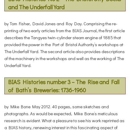
and The Underfall Yard
by Tom Fisher, David Jones and Roy Day. Comprising the re-
printing of two early articles from the BIAS Journal, the first article
describes the Tangyes twin-cylinder steam engine of 1885 that
provided the power in the Port of Bristol Authority’s workshops at
The Underfall Yard. The second article also provides descriptions
of the machinery in the workshops and well as the working of The
Underfall Yard.
BIAS Histories number 3 – The Rise and Fall
of Bath’s Breweries: 1736-1960
by Mike Bone May 2012. 40 pages, some sketches and
photographs. As would be expected, Mike Bone’s meticulous
research is evident. What a pleasure to see his work reprinted as
a BIAS history, renewing interest in this fascinating aspect of