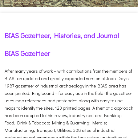
BIAS Gazetteer, Histories, and Journal
BIAS Gazetteer
After many years of work – with contributions from the members of
BIAS- an updated and greatly expanded version of Joan Day’s
1987 gazetteer of industrial archaeology in the BIAS area has
been printed. Ring bound – for easy use in the field- the gazetteer
uses map references and postcodes along with easy to use
maps to identify the sites. 123 printed pages. A thematic approach
has been adopted to this review, industry sectors: Banking;
Food, Drink & Tobacco; Mining & Quarrying; Metals;
Manufacturing; Transport; Utilities. 308 sites of industrial
archaeological importance within the four unitary authorities of