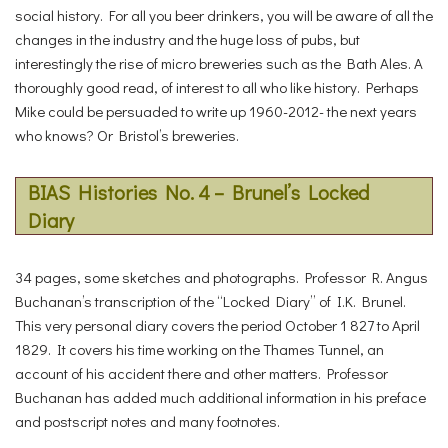
social history. For all you beer drinkers, you will be aware of all the
changes in the industry and the huge loss of pubs, but
interestingly the rise of micro breweries such as the Bath Ales. A
thoroughly good read, of interest to all who like history. Perhaps
Mike could be persuaded to write up 1960-2012- the next years
who knows? Or Bristol’s breweries.
BIAS Histories No. 4 – Brunel’s Locked
Diary
34 pages, some sketches and photographs. Professor R. Angus
Buchanan’s transcription of the “Locked Diary” of I.K. Brunel.
This very personal diary covers the period October 1 827 to April
1829. It covers his time working on the Thames Tunnel, an
account of his accident there and other matters. Professor
Buchanan has added much additional information in his preface
and postscript notes and many footnotes.