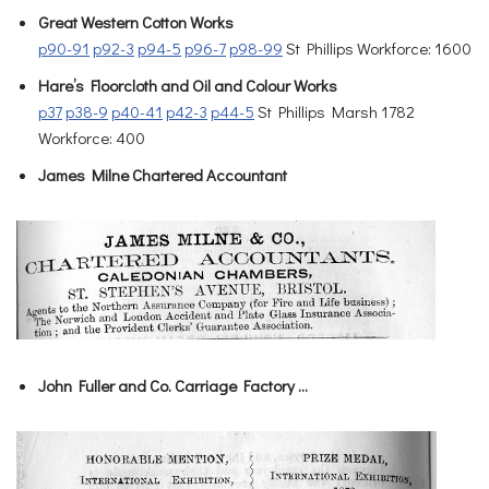
Great Western Cotton Works
p90-91
p92-3
p94-5
p96-7
p98-99
St Phillips Workforce: 1600
Hare’s Floorcloth and Oil and Colour Works
p37
p38-9
p40-41
p42-3
p44-5
St Phillips Marsh 1782
Workforce: 400
James Milne Chartered Accountant
John Fuller and Co. Carriage Factory …