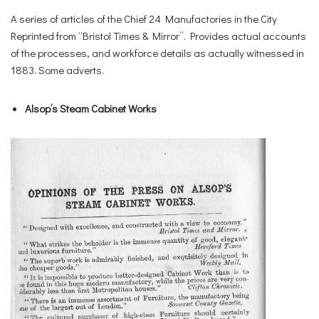
A series of articles of the Chief 24 Manufactories in the City
Reprinted from “Bristol Times & Mirror”. Provides actual accounts
of the processes, and workforce details as actually witnessed in
1883. Some adverts.
Alsop’s Steam Cabinet Works