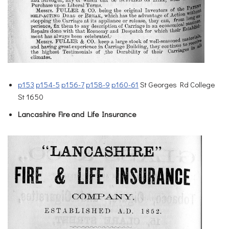
p153
p154-5
p156-7
p158-9
p160-61
St Georges Rd College
St 1650
Lancashire Fire and Life Insurance