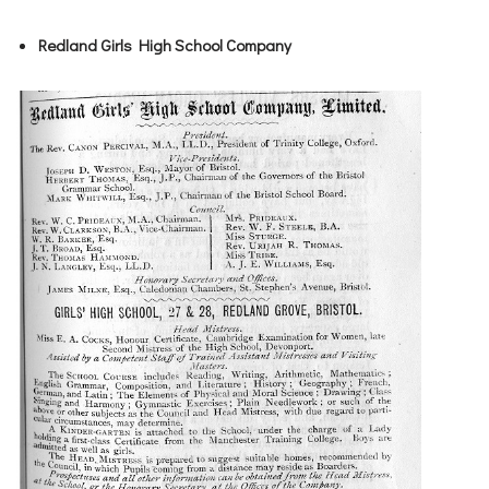
Redland Girls High School Company