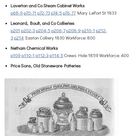
Laverton and Co Steam Cabinet Works
p68-9
p70-71
p72-73
p74-5
p76-77
Mary LePort St 1833
Leonard, Boult, and Co Collieries
p201
p202-3
p204-5
p206-7
p208-9
p210-1
p212-
3
p214
Easton Colliery 1830 Workforce: 800
Netham Chernical Works
p109
p110-1
p112-3
p114-5
Crews Hole 1859 Workforce: 400
Price Sons, Old Stoneware Potteries