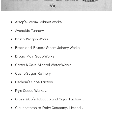
Alsop’s Steam Cabinet Works
Avonside Tannery
Bristol Wagon Works
Brock and Bruce’s Steam Joinery Works
Broad Plain Soap Works
Carter & Co.’s Mineral Water Works
Castle Sugar Refinery
Derham’s Shoe Factory
Fry’s Cocoa Works …
Glass & Co.’s Tobacco and Cigar Factory …
Gloucestershire Dairy Company, Limited:..