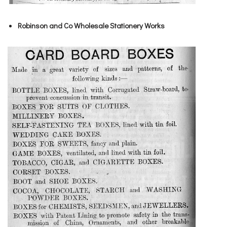
Robinson and Co Wholesale Stationery Works