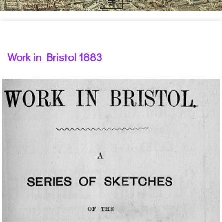
Work in Bristol 1883