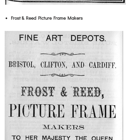
Frost & Reed Picture Frame Makers