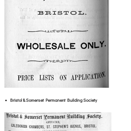
Bristol & Somerset Permanent Building Society