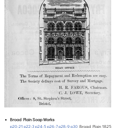
Broad Plain Soap Works
p20-21
p22-3
p24-5
p26-7
p28-9
p30
Broad Plain 1825