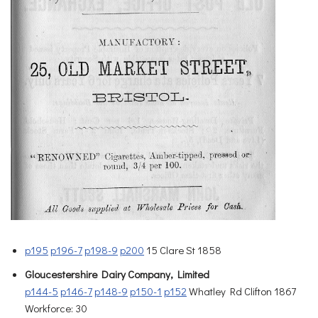
p195
p196-7
p198-9
p200
15 Clare St 1858
Gloucestershire Dairy Company, Limited
p144-5
p146-7
p148-9
p150-1
p152
Whatley Rd Clifton 1867
Workforce: 30