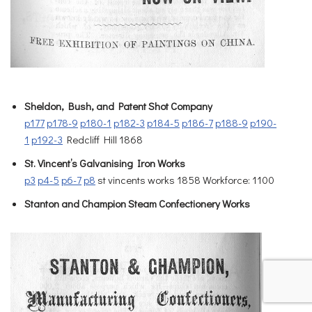
Sheldon, Bush, and Patent Shot Company
p177
p178-9
p180-1
p182-3
p184-5
p186-7
p188-9
p190-
1
p192-3
Redcliff Hill 1868
St. Vincent’s Galvanising Iron Works
p3
p4-5
p6-7
p8
st vincents works 1858 Workforce: 1100
Stanton and Champion Steam Confectionery Works