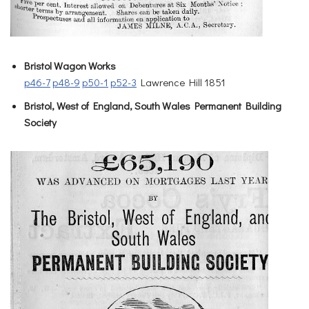
Bristol Wagon Works
p46-7
p48-9
p50-1
p52-3
Lawrence Hill 1851
Bristol, West of England, South Wales Permanent Building
Society