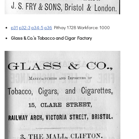
p31
p32-3
p34-5
p36
Pithay 1728 Workforce: 1000
Glass & Co.’s Tobacco and Cigar Factory