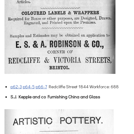
p62-3
p64-5
p66-7
Redcliffe Street 1844 Workforce: 688
S.J. Kepple and co Furnishing China and Glass