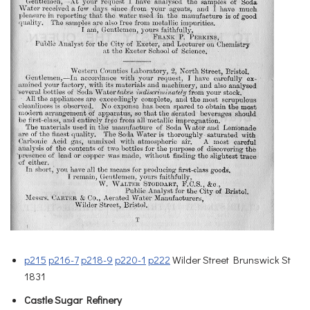
p215
p216-7
p218-9
p220-1
p222
Wilder Street Brunswick St
1831
Castle Sugar Refinery