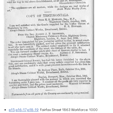
p15
p16-17
p18-19
Fairfax Street 1863 Workforce: 1000