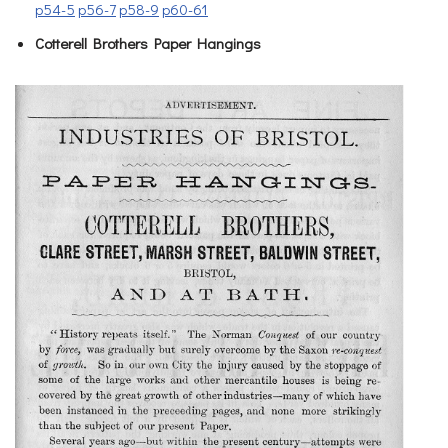
p54-5
p56-7
p58-9
p60-61
Cotterell Brothers Paper Hangings