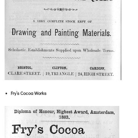
Fry’s Cocoa Works