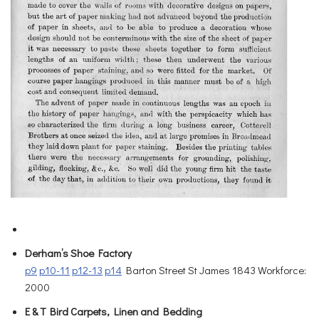
Derham’s Shoe Factory
p9
p10-11
p12-13
p14
Barton Street St James 1843 Workforce:
2000
E & T Bird Carpets, Linen and Bedding