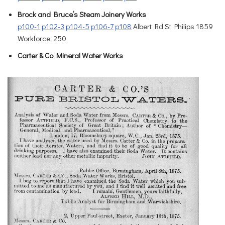
Brock and Bruce’s Steam Joinery Works
p100-1
p102-3
p104-5
p106-7
p108
Albert Rd St Philips 1859
Workforce: 250
Carter & Co Mineral Water Works