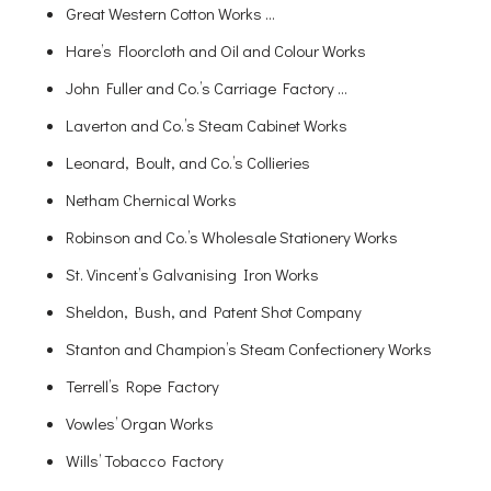
Great Western Cotton Works …
Hare’s Floorcloth and Oil and Colour Works
John Fuller and Co.’s Carriage Factory …
Laverton and Co.’s Steam Cabinet Works
Leonard, Boult, and Co.’s Collieries
Netham Chernical Works
Robinson and Co.’s Wholesale Stationery Works
St. Vincent’s Galvanising Iron Works
Sheldon, Bush, and Patent Shot Company
Stanton and Champion’s Steam Confectionery Works
Terrell’s Rope Factory
Vowles’ Organ Works
Wills’ Tobacco Factory