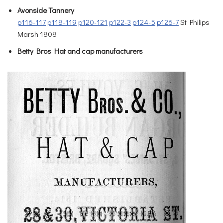
Avonside Tannery
p116-117
p118-119
p120-121
p122-3
p124-5
p126-7
St Philips
Marsh 1808
Betty Bros Hat and cap manufacturers