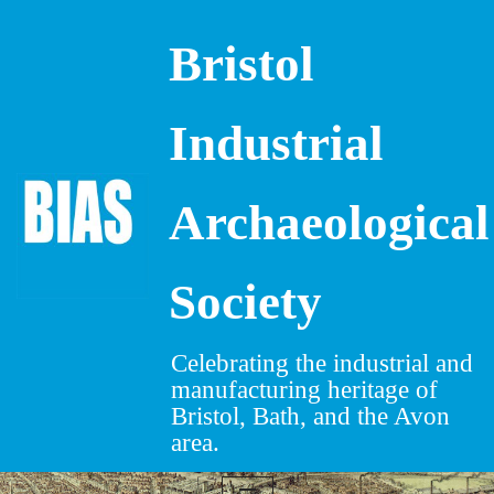
Bristol
Skip
to
content
Industrial
Archaeological
Society
Celebrating the industrial and
manufacturing heritage of
Bristol, Bath, and the Avon
area.