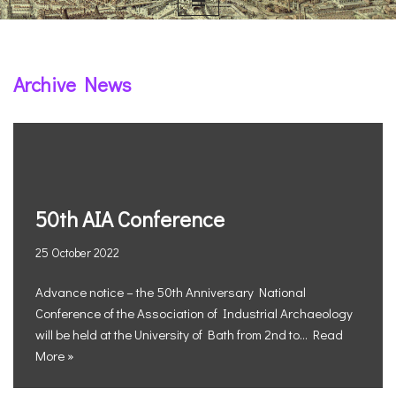
Archive News
50th AIA Conference
25 October 2022
Advance notice – the 50th Anniversary National
Conference of the Association of Industrial Archaeology
will be held at the University of Bath from 2nd to…
Read
More »