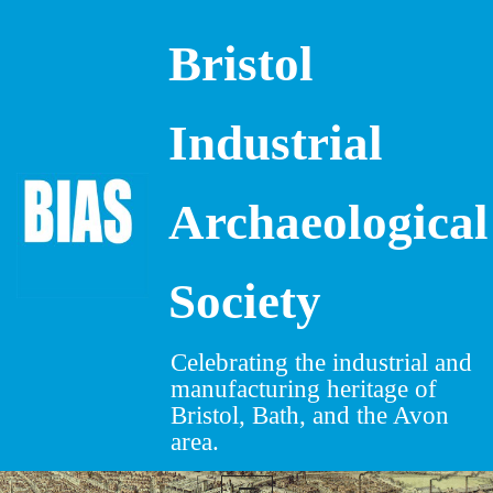
Bristol
Skip
to
content
Industrial
Archaeological
Society
Celebrating the industrial and
manufacturing heritage of
Bristol, Bath, and the Avon
area.