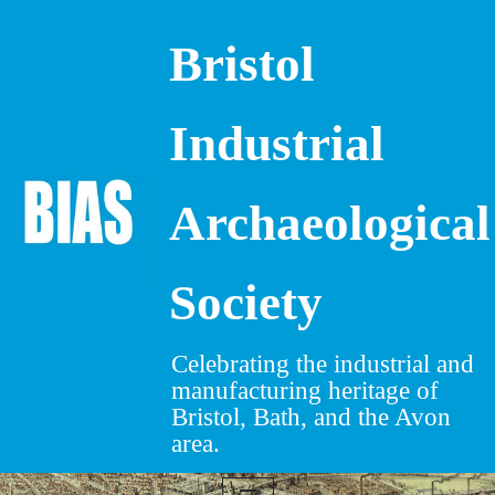
Bristol
Skip
to
content
Industrial
Archaeological
Society
Celebrating the industrial and
manufacturing heritage of
Bristol, Bath, and the Avon
area.