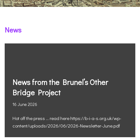
News
News from the Brunel’s Other
Bridge Project
16 June 2026
Hot off the press … read here https://b-i-a-s.org.uk/wp-
content/uploads/2026/06/2026-Newsletter-June.pdf