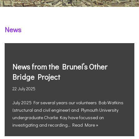
News
News from the Brunel’s Other
Bridge Project
22 July 2025
July 2025 For several years our volunteers Bob Watkins
(structural and civil engineer) and Plymouth University
undergraduate Charlie Kay have focussed on
investigating and recording…
Read More »