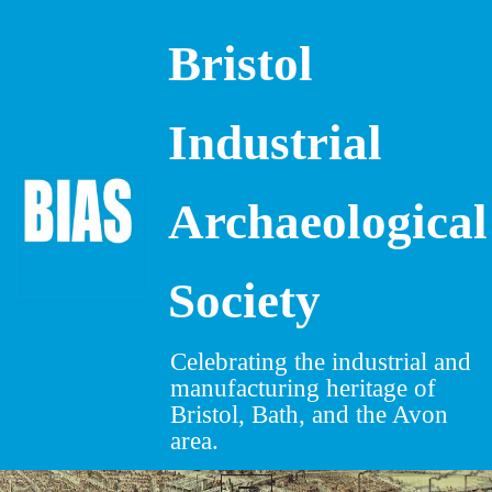
Bristol
Skip
to
content
Industrial
Archaeological
Society
Celebrating the industrial and
manufacturing heritage of
Bristol, Bath, and the Avon
area.