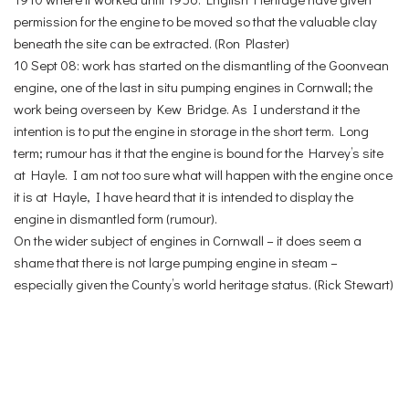
permission for the engine to be moved so that the valuable clay
beneath the site can be extracted. (Ron Plaster)
10 Sept 08: work has started on the dismantling of the Goonvean
engine, one of the last in situ pumping engines in Cornwall; the
work being overseen by Kew Bridge. As I understand it the
intention is to put the engine in storage in the short term. Long
term; rumour has it that the engine is bound for the Harvey’s site
at Hayle. I am not too sure what will happen with the engine once
it is at Hayle, I have heard that it is intended to display the
engine in dismantled form (rumour).
On the wider subject of engines in Cornwall – it does seem a
shame that there is not large pumping engine in steam –
especially given the County’s world heritage status. (Rick Stewart)