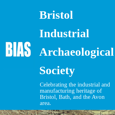
Bristol
Skip
to
content
Industrial
Archaeological
Society
Celebrating the industrial and
manufacturing heritage of
Bristol, Bath, and the Avon
area.