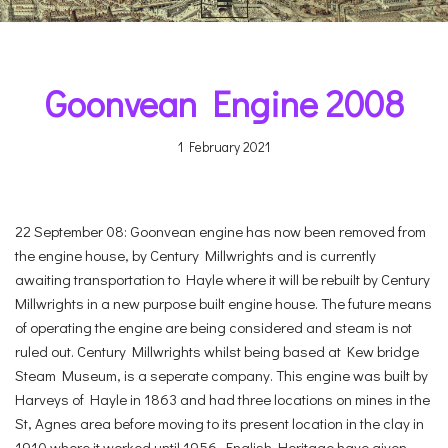
Goonvean Engine 2008
1 February 2021
22 September 08: Goonvean engine has now been removed from
the engine house, by Century Millwrights and is currently
awaiting transportation to Hayle where it will be rebuilt by Century
Millwrights in a new purpose built engine house. The future means
of operating the engine are being considered and steam is not
ruled out. Century Millwrights whilst being based at Kew bridge
Steam Museum, is a seperate company. This engine was built by
Harveys of Hayle in 1863 and had three locations on mines in the
St, Agnes area before moving to its present location in the clay in
1910 where it worked until 1956. English Heritage have given