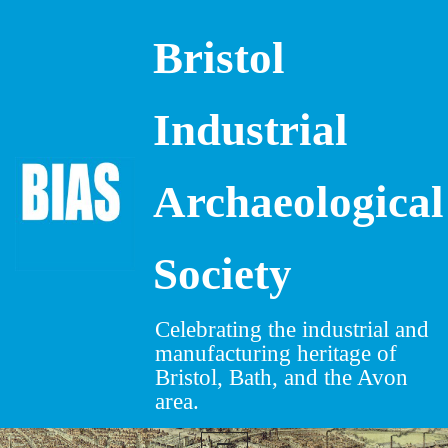
Bristol
Skip
to
content
Industrial
Archaeological
Society
Celebrating the industrial and
manufacturing heritage of
Bristol, Bath, and the Avon
area.