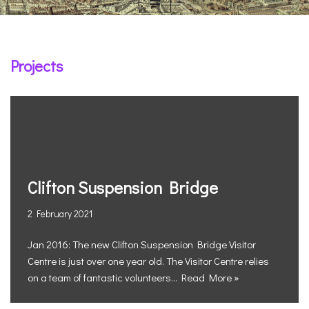
Projects
Clifton Suspension Bridge
2 February 2021
Jan 2016: The new Clifton Suspension Bridge Visitor
Centre is just over one year old. The Visitor Centre relies
on a team of fantastic volunteers…
Read More »