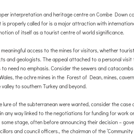
oper interpretation and heritage centre on Combe Down coul
 is properly called for is a major attraction with internatio
tion of itself as a tourist centre of world significance.
 meaningful access to the mines for visitors, whether tourist
cts and geologists. The appeal attached to a personal visit
s to need no emphasis. Consider the sewers and catacombs 
h Wales, the ochre mines in the Forest of Dean, mines, caver
e valley to southern Turkey and beyond.
the lure of the subterranean were wanted, consider the case
n any way linked to the negotiations for funding for work o
t some stage, often before announcing their decision – gove
ncillors and council officers., the chairman of the ‘Community