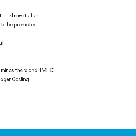
stablishment of an
s to be promoted.
at
he mines there and (IMHO)
Roger Gosling