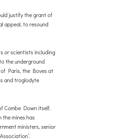
d justify the grant of
nal appeal, to resound
s or scientists including
 to the underground
of Paris, the Boves at
ns and troglodyte
 of Combe Down itself.
n the mines has
rnment ministers, senior
 Association’.