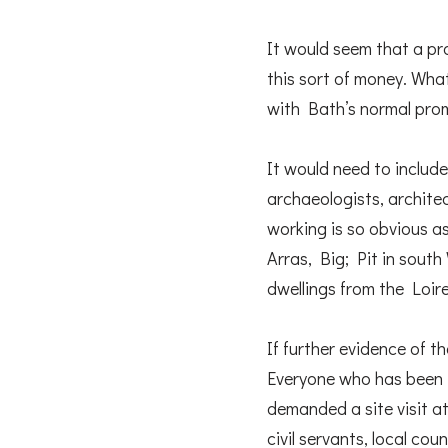
It would seem that a pr
this sort of money. What
with Bath’s normal promo
It would need to include
archaeologists, archite
working is so obvious a
Arras, Big; Pit in sout
dwellings from the Loir
If further evidence of 
Everyone who has been i
demanded a site visit a
civil servants, local cou