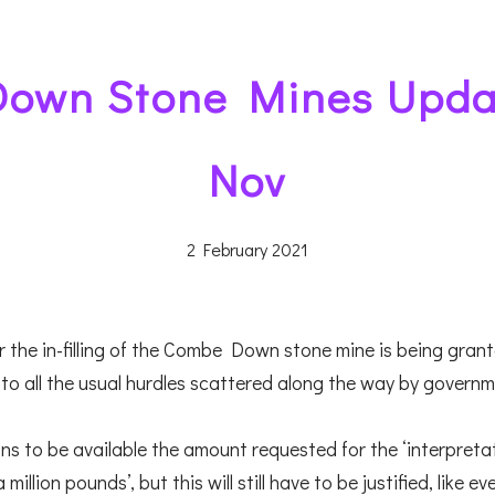
own Stone Mines Upda
Nov
2 February 2021
 the in-filling of the Combe Down stone mine is being grant
to all the usual hurdles scattered along the way by governm
ns to be available the amount requested for the ‘interpreta
llion pounds’, but this will still have to be justified, like ev