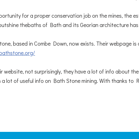
pportunity for a proper conservation job on the mines, the e
outshine thebaths of Bath and its Georian architecture ha
one, based in Combe Down, now exists. Their webpage is 
bathstone.org/
r website, not surprisingly, they have a lot of info about t
h a lot of useful info on Bath Stone mining. With thanks to 