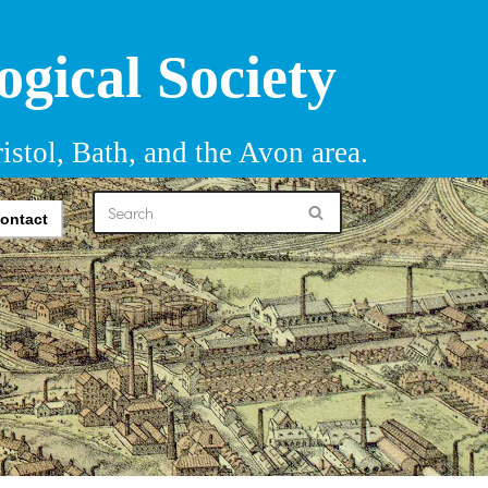
ogical Society
istol, Bath, and the Avon area.
ontact