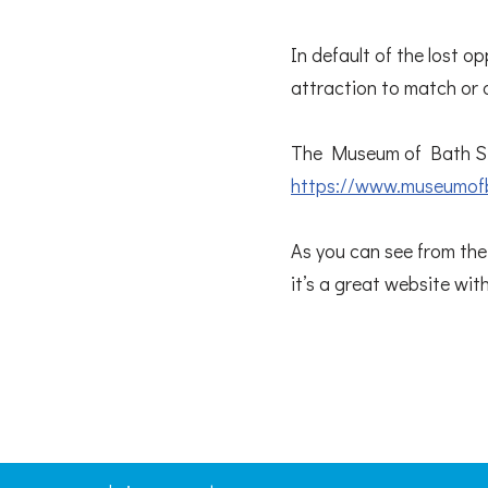
In default of the lost o
attraction to match or 
The Museum of Bath St
https://www.museumof
As you can see from thei
it’s a great website wit