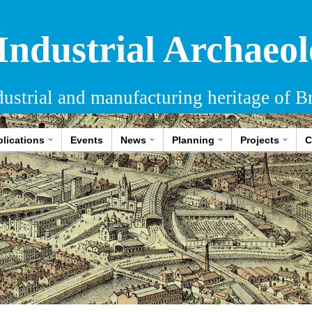
 Industrial Archaeol
dustrial and manufacturing heritage of Br
lications
Events
News
Planning
Projects
C