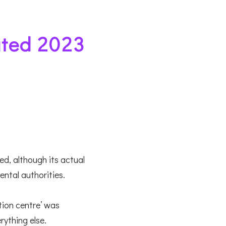
ted 2023
ed, although its actual
ental authorities.
tion centre’ was
erything else.