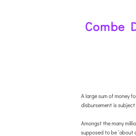
Combe D
A large sum of money for
disbursement is subject 
Amongst the many millio
supposed to be ‘about a mi