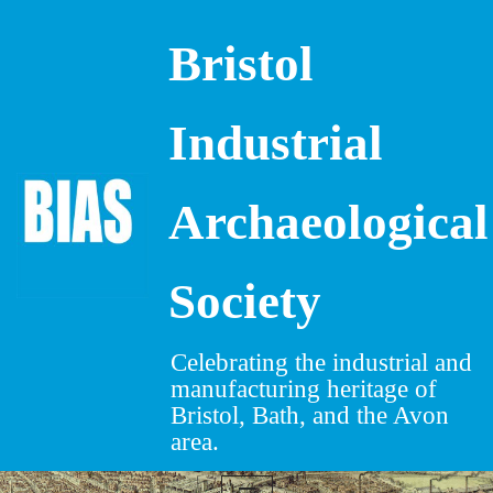
Bristol
Skip
to
content
Industrial
Archaeological
Society
Celebrating the industrial and
manufacturing heritage of
Bristol, Bath, and the Avon
area.