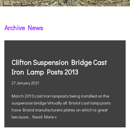
Archive News
Clifton Suspension Bridge Cast
Iron Lamp Posts 2013
27 January 2021
March 2013:cast iron lamposts being installed on the
suspension bridge Virtually all Bristol cast lamp posts
have Bristol manufacturers plates on which is great
because…
Read More »