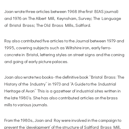
Joan wrote three articles between 1968 (the first BIAS journal)
and 1976 on The Albert Mill, Keynsham, Survey; The Language
of Bristol Brass; The Old Brass Mills, Saltford.
Roy also contributed five articles to the Journal between 1979 and
1995, covering subjects such as Wiltshire iron, early ferro-
concrete in Bristol, lettering styles on street signs and the coming
and going of early picture palaces.
Joan also wrote two books- the definitive book “Bristol Brass: The
History of the Industry” in 1973 and “A Guide to the Industrial
Heritage of Avon” This is a gazetteer of industrial sites written in
the late 1980’s. She has also contributed articles on the brass
mills to various journals.
From the 1980s, Joan and Roy were involved in the campaign to
prevent the ‘development’ of the structure of Saltford Brass Mill,