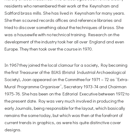
residents who remembered their work at the Keynsham and
Saltford brass mills. She has lived in Keynsham for many years.
She then scoured records offices and reference libraries and
tried to discover something about the techniques of brass. She
was a housewife with no technical training. Research on the
development of the industry took her all over England and even
Europe. They then took over the course in 1970.
In 1967 they joined the local clamour for a society, Roy becoming
the first Treasurer of the BIAS (Bristol Industrial Archaeological
Society), Joan appeared on the Committee for 1971 – 72 as “Extra-
Mural Programme Organiser”, Secretary 1973-74 and Chairman
1975-76. She has been on the Editorial Executive between 1972 to
the present date. Roy was very much involved in producing the
early Journals, being responsible for the layout, which basically
remains the same today, but which was then at the forefront of
current trends in graphics, as were his quite distinctive cover
designs.