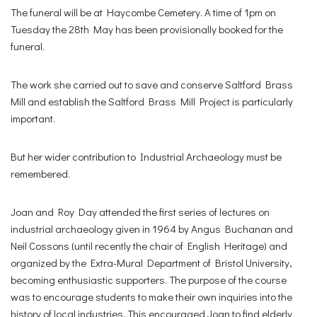
The funeral will be at Haycombe Cemetery. A time of 1pm on
Tuesday the 28th May has been provisionally booked for the
funeral.
The work she carried out to save and conserve Saltford Brass
Mill and establish the Saltford Brass Mill Project is particularly
important.
But her wider contribution to Industrial Archaeology must be
remembered.
Joan and Roy Day attended the first series of lectures on
industrial archaeology given in 1964 by Angus Buchanan and
Neil Cossons (until recently the chair of English Heritage) and
organized by the Extra-Mural Department of Bristol University,
becoming enthusiastic supporters. The purpose of the course
was to encourage students to make their own inquiries into the
history of local industries. This encouraged Joan to find elderly