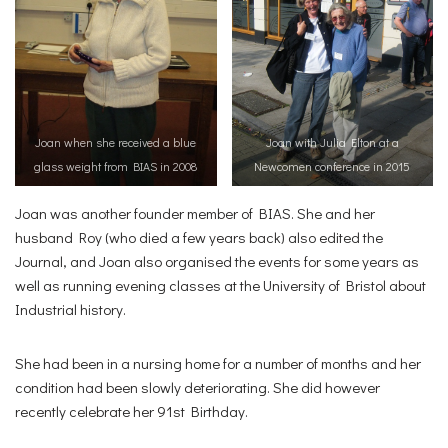
Joan when she received a blue
Joan with Julia Elton at a
glass weight from BIAS in 2008
Newcomen conference in 2015
Joan was another founder member of BIAS. She and her
husband Roy (who died a few years back) also edited the
Journal, and Joan also organised the events for some years as
well as running evening classes at the University of Bristol about
Industrial history.
She had been in a nursing home for a number of months and her
condition had been slowly deteriorating. She did however
recently celebrate her 91st Birthday.