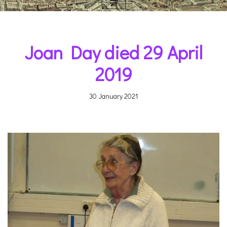
Joan Day died 29 April
2019
30 January 2021