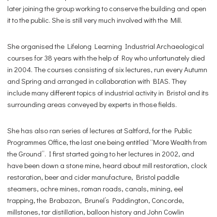
later joining the group working to conserve the building and open
it to the public. She is still very much involved with the Mill.
She organised the Lifelong Learning Industrial Archaeological
courses for 38 years with the help of Roy who unfortunately died
in 2004. The courses consisting of six lectures, run every Autumn
and Spring and arranged in collaboration with BIAS. They
include many different topics of industrial activity in Bristol and its
surrounding areas conveyed by experts in those fields.
She has also ran series of lectures at Saltford, for the Public
Programmes Office, the last one being entitled “More Wealth from
the Ground”. I first started going to her lectures in 2002, and
have been down a stone mine, heard about mill restoration, clock
restoration, beer and cider manufacture, Bristol paddle
steamers, ochre mines, roman roads, canals, mining, eel
trapping, the Brabazon, Brunel’s Paddington, Concorde,
millstones, tar distillation, balloon history and John Cowlin