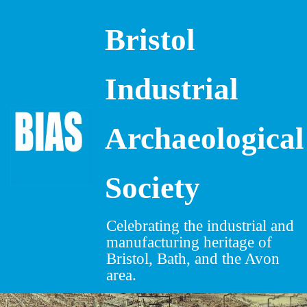
Bristol
Skip
to
content
Industrial
Archaeological
Society
Celebrating the industrial and
manufacturing heritage of
Bristol, Bath, and the Avon
area.