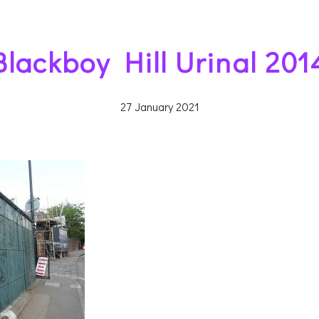
Blackboy Hill Urinal 201
27 January 2021