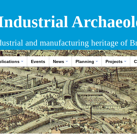
 Industrial Archaeol
dustrial and manufacturing heritage of Br
lications
Events
News
Planning
Projects
C