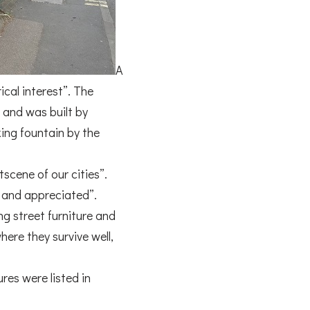
A
ical interest”. The
e and was built by
ng fountain by the
scene of our cities”.
ed and appreciated”.
ng street furniture and
here they survive well,
res were listed in