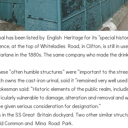
nal has been listed by English Heritage for its “special histor
ce, at the top of Whiteladies Road, in Clifton, is still in us
lane in the 1880s. The same company who made the drinki
ese “often humble structures” were “important to the street
ich owns the cast-iron urinal, said it “remained very well us
esman said: “Historic elements of the public realm, includi
articularly vulnerable to damage, alteration and removal and w
be given serious consideration for designation.”
 in the SS Great Britain dockyard. Two other similar structu
field Common and Mina Road Park.