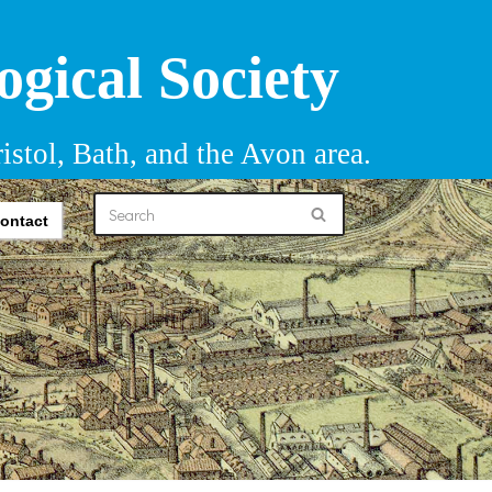
ogical Society
istol, Bath, and the Avon area.
ontact