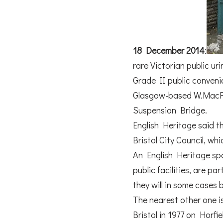
18 December 2014
:
rare Victorian public uri
Grade II public convenien
Glasgow-based W.MacFar
Suspension Bridge.
English Heritage said th
Bristol City Council, wh
An English Heritage spok
public facilities, are p
they will in some cases 
The nearest other one is
Bristol in 1977 on Hor