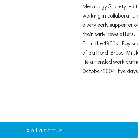
Metallurgy Society, edi
working in collaboratio
a very early supporter 
their early newsletters.
From the 1980s, Roy sup
of Saltford Brass Mill, 
He attended work parties
October 2004, five days 
©b-i-a-s.org.uk