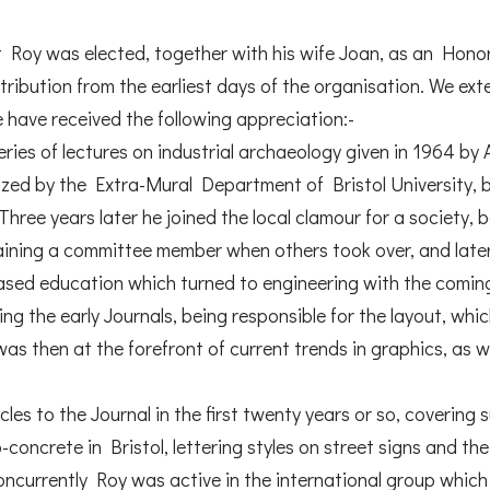
at Roy was elected, together with his wife Joan, as an Ho
ntribution from the earliest days of the organisation. We ex
e have received the following appreciation:-
series of lectures on industrial archaeology given in 1964 
ized by the Extra-Mural Department of Bristol University,
Three years later he joined the local clamour for a society, 
aining a committee member when others took over, and lat
ased education which turned to engineering with the comin
ng the early Journals, being responsible for the layout, whic
s then at the forefront of current trends in graphics, as we
cles to the Journal in the first twenty years or so, covering 
ro-concrete in Bristol, lettering styles on street signs and t
Concurrently Roy was active in the international group whic