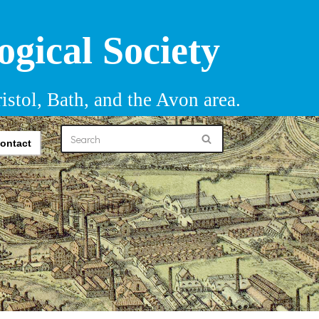
ogical Society
istol, Bath, and the Avon area.
ontact