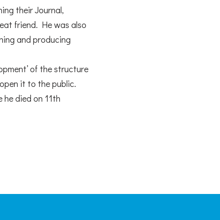
ing their Journal,
reat friend. He was also
igning and producing
opment’ of the structure
open it to the public.
e he died on 11th