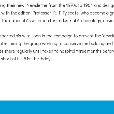
ting their new Newsletter from the 1970s to 1984 and design
n with the editor, Professor R. F. Tylecote, who became a g
of the national Association for Industrial Archaeology, des
ported his wife Joan in the campaign to prevent the ‘devel
later joining the group working to conserve the building and 
 there regularly until taken to hospital three months befor
short of his 81st. birthday.