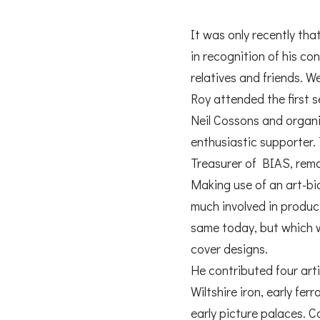
It was only recently th
in recognition of his co
relatives and friends. W
Roy attended the first 
Neil Cossons and organ
enthusiastic supporter. 
Treasurer of BIAS, rem
Making use of an art-bi
much involved in produci
same today, but which wa
cover designs.
He contributed four arti
Wiltshire iron, early fer
early picture palaces. 