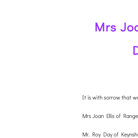
Mrs Joa
It is with sorrow that 
Mrs Joan Ellis of Range
Mr. Roy Day of Keynsh