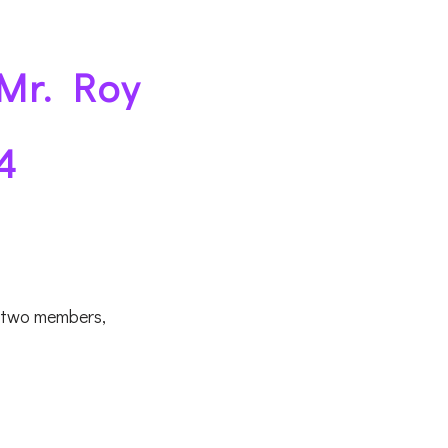
 Mr. Roy
4
f two members,