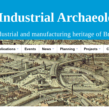
 Industrial Archaeol
dustrial and manufacturing heritage of Br
lications
Events
News
Planning
Projects
C