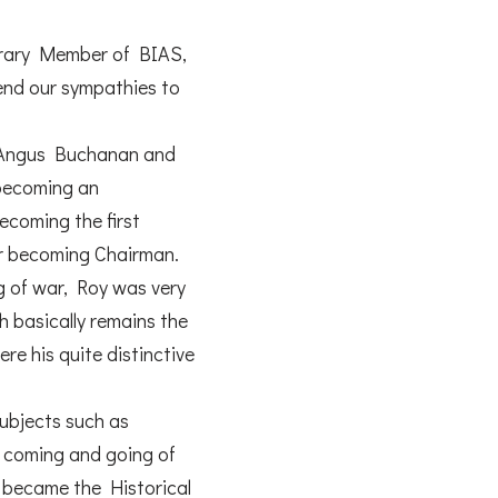
norary Member of BIAS,
tend our sympathies to
by Angus Buchanan and
 becoming an
becoming the first
er becoming Chairman.
g of war, Roy was very
h basically remains the
re his quite distinctive
subjects such as
he coming and going of
h became the Historical