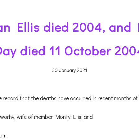
n Ellis died 2004, and
Day died 11 October 200
30 January 2021
we record that the deaths have occurred in recent months o
worhy, wife of member Monty Ellis; and
am.