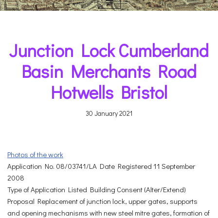
Junction Lock Cumberland
Basin Merchants Road
Hotwells Bristol
30 January 2021
Photos of the work
Application No. 08/03741/LA Date Registered 11 September
2008
Type of Application Listed Building Consent (Alter/Extend)
Proposal Replacement of junction lock, upper gates, supports
and opening mechanisms with new steel mitre gates, formation of