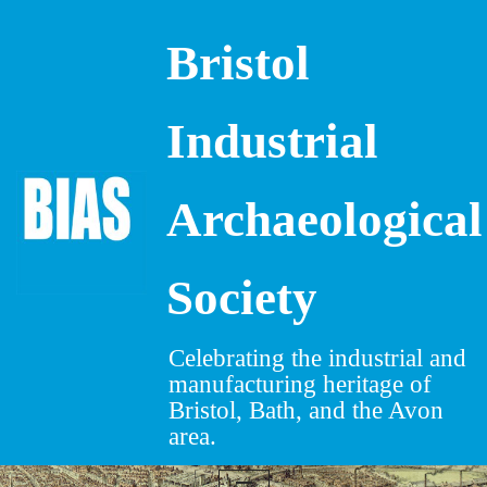
Bristol
Skip
to
content
Industrial
Archaeological
Society
Celebrating the industrial and
manufacturing heritage of
Bristol, Bath, and the Avon
area.