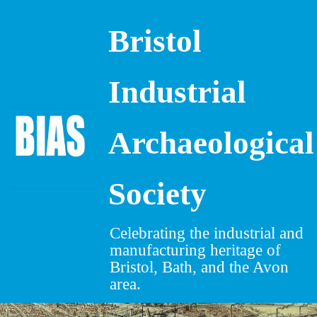
Bristol
Skip
to
content
Industrial
Archaeological
Society
Celebrating the industrial and
manufacturing heritage of
Bristol, Bath, and the Avon
area.