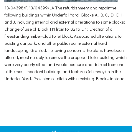
13/04398/F, 13/04399/LA The refurbishment and repair the
following buildings within Underfall Yard: Blocks A, B, C, D, E, H
and J, including internal and external alterations to some blocks;
Change of use of Block H1 from to B2 to D1; Erection of a
freestanding timber-clad toilet block; Associated alterations to
existing car park; and other public realm/external hard
landscaping. Granted. Following concerns the plans have been
altered, most notably to remove the proposed toilet building which
were very poorly sited, and would obscure and detract from one
of the most important buildings and features (chimney) in in the
Underfall Yard. Provision of toilets within existing Block J instead.