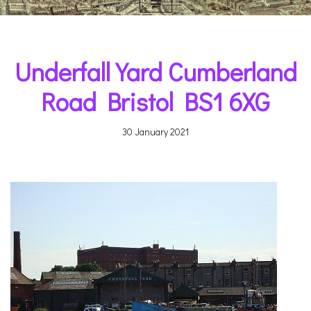
Underfall Yard Cumberland
Road Bristol BS1 6XG
30 January 2021